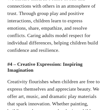
connections with others in an atmosphere of
trust. Through group play and positive
interactions, children learn to express
emotions, share, empathize, and resolve
conflicts. Caring adults model respect for
individual differences, helping children build
confidence and resilience.
#4 – Creative Expression: Inspiring
Imagination
Creativity flourishes when children are free to
express themselves and appreciate beauty. We
offer art, music, and dramatic play materials
that spark innovation. Whether painting,