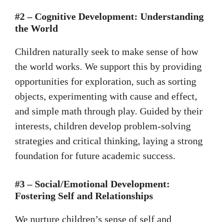
#2 – Cognitive Development: Understanding
the World
Children naturally seek to make sense of how
the world works. We support this by providing
opportunities for exploration, such as sorting
objects, experimenting with cause and effect,
and simple math through play. Guided by their
interests, children develop problem-solving
strategies and critical thinking, laying a strong
foundation for future academic success.
#3 – Social/Emotional Development:
Fostering Self and Relationships
We nurture children’s sense of self and