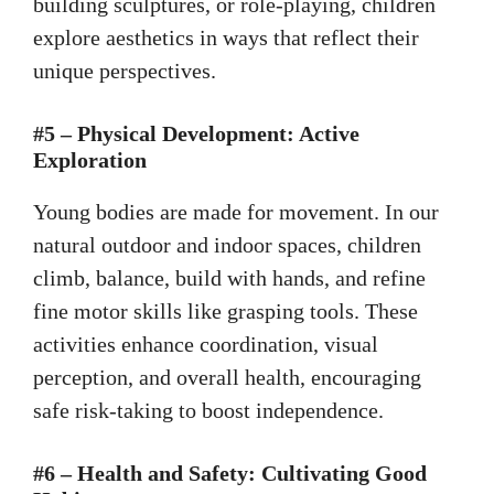
building sculptures, or role-playing, children
explore aesthetics in ways that reflect their
unique perspectives.
#5 – Physical Development: Active
Exploration
Young bodies are made for movement. In our
natural outdoor and indoor spaces, children
climb, balance, build with hands, and refine
fine motor skills like grasping tools. These
activities enhance coordination, visual
perception, and overall health, encouraging
safe risk-taking to boost independence.
#6 – Health and Safety: Cultivating Good