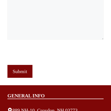
GENERAL INFO
889 NH-10, Croydon, NH 03773