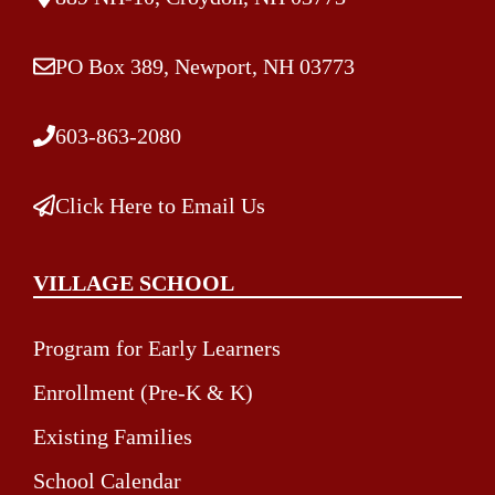
PO Box 389, Newport, NH 03773
603-863-2080
Click Here to Email Us
VILLAGE SCHOOL
Program for Early Learners
Enrollment (Pre-K & K)
Existing Families
School Calendar