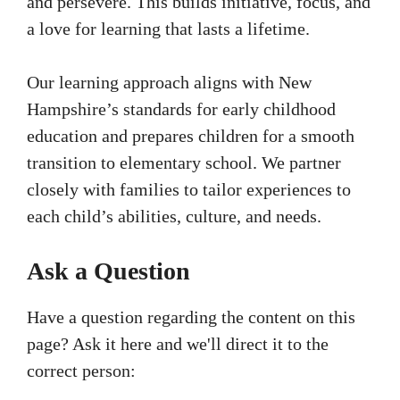
and persevere. This builds initiative, focus, and
a love for learning that lasts a lifetime.
Our learning approach aligns with New
Hampshire’s standards for early childhood
education and prepares children for a smooth
transition to elementary school. We partner
closely with families to tailor experiences to
each child’s abilities, culture, and needs.
Ask a Question
Have a question regarding the content on this
page? Ask it here and we'll direct it to the
correct person: