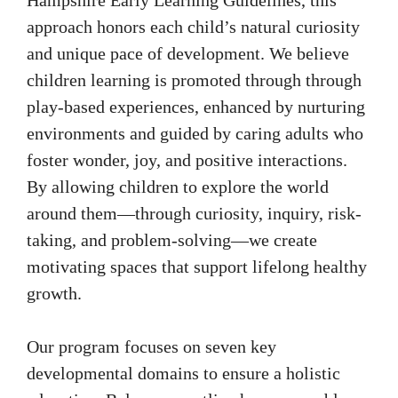
approach honors each child’s natural curiosity
and unique pace of development. We believe
children learning is promoted through through
play-based experiences, enhanced by nurturing
environments and guided by caring adults who
foster wonder, joy, and positive interactions.
By allowing children to explore the world
around them—through curiosity, inquiry, risk-
taking, and problem-solving—we create
motivating spaces that support lifelong healthy
growth.
Our program focuses on seven key
developmental domains to ensure a holistic