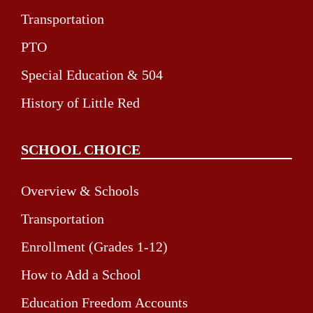
Transportation
PTO
Special Education & 504
History of Little Red
SCHOOL CHOICE
Overview & Schools
Transportation
Enrollment (Grades 1-12)
How to Add a School
Education Freedom Accounts