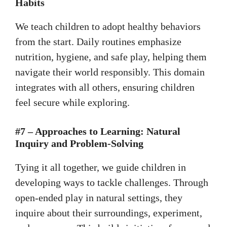
Habits
We teach children to adopt healthy behaviors
from the start. Daily routines emphasize
nutrition, hygiene, and safe play, helping them
navigate their world responsibly. This domain
integrates with all others, ensuring children
feel secure while exploring.
#7 – Approaches to Learning: Natural
Inquiry and Problem-Solving
Tying it all together, we guide children in
developing ways to tackle challenges. Through
open-ended play in natural settings, they
inquire about their surroundings, experiment,