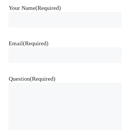
Your Name
(Required)
Email
(Required)
Question
(Required)