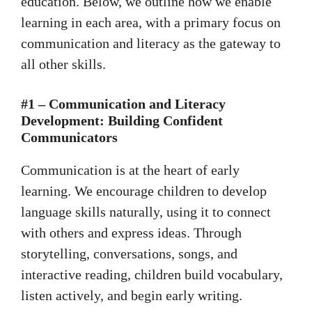
education. Below, we outline how we enable
learning in each area, with a primary focus on
communication and literacy as the gateway to
all other skills.
#1 – Communication and Literacy
Development: Building Confident
Communicators
Communication is at the heart of early
learning. We encourage children to develop
language skills naturally, using it to connect
with others and express ideas. Through
storytelling, conversations, songs, and
interactive reading, children build vocabulary,
listen actively, and begin early writing.