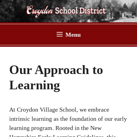
Skip
to
content
Menu
Our Approach to
Learning
At Croydon Village School, we embrace
intrinsic learning as the foundation of our early
learning program. Rooted in the New
Hampshire Early Learning Guidelines, this