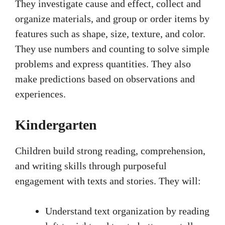
They investigate cause and effect, collect and
organize materials, and group or order items by
features such as shape, size, texture, and color.
They use numbers and counting to solve simple
problems and express quantities. They also
make predictions based on observations and
experiences.
Kindergarten
Children build strong reading, comprehension,
and writing skills through purposeful
engagement with texts and stories. They will:
Understand text organization by reading