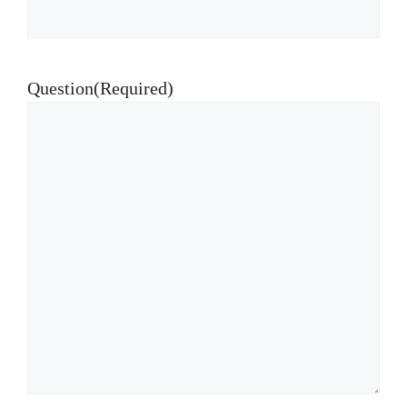
Question
(Required)