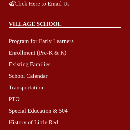
Click Here to Email Us
VILLAGE SCHOOL
Program for Early Learners
Enrollment (Pre-K & K)
Existing Families
School Calendar
Transportation
PTO
Special Education & 504
History of Little Red