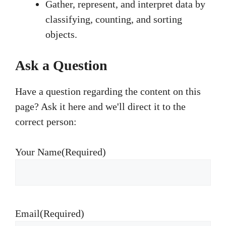
Gather, represent, and interpret data by
classifying, counting, and sorting
objects.
Ask a Question
Have a question regarding the content on this
page? Ask it here and we'll direct it to the
correct person:
Your Name
(Required)
Email
(Required)