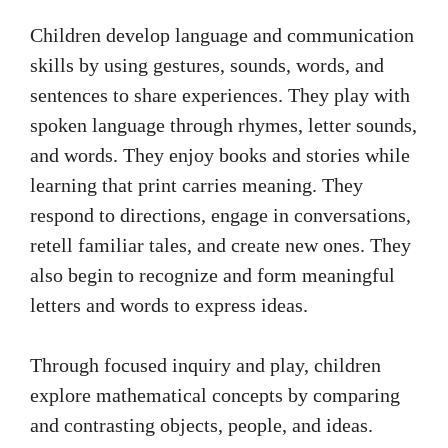
Children develop language and communication
skills by using gestures, sounds, words, and
sentences to share experiences. They play with
spoken language through rhymes, letter sounds,
and words. They enjoy books and stories while
learning that print carries meaning. They
respond to directions, engage in conversations,
retell familiar tales, and create new ones. They
also begin to recognize and form meaningful
letters and words to express ideas.
Through focused inquiry and play, children
explore mathematical concepts by comparing
and contrasting objects, people, and ideas.