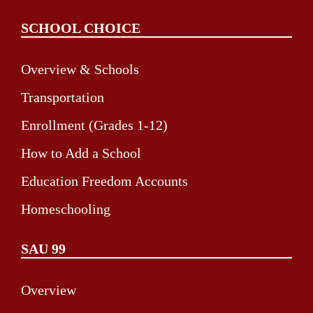
SCHOOL CHOICE
Overview & Schools
Transportation
Enrollment (Grades 1-12)
How to Add a School
Education Freedom Accounts
Homeschooling
SAU 99
Overview