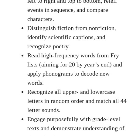
left to right and top to bottom, retell
events in sequence, and compare
characters.
Distinguish fiction from nonfiction,
identify scientific captions, and
recognize poetry.
Read high-frequency words from Fry
lists (aiming for 20 by year’s end) and
apply phonograms to decode new
words.
Recognize all upper- and lowercase
letters in random order and match all 44
letter sounds.
Engage purposefully with grade-level
texts and demonstrate understanding of