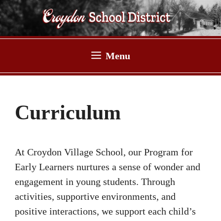
Skip
to
content
Menu
Curriculum
At Croydon Village School, our Program for
Early Learners nurtures a sense of wonder and
engagement in young students. Through
activities, supportive environments, and
positive interactions, we support each child’s