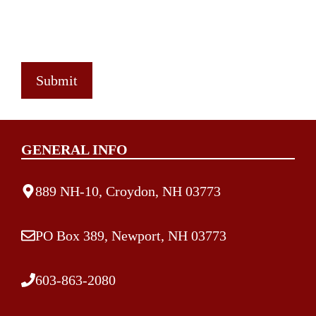
GENERAL INFO
889 NH-10, Croydon, NH 03773
PO Box 389, Newport, NH 03773
603-863-2080