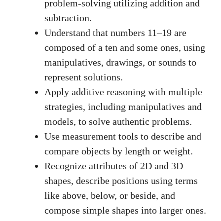
problem-solving utilizing addition and
subtraction.
Understand that numbers 11–19 are
composed of a ten and some ones, using
manipulatives, drawings, or sounds to
represent solutions.
Apply additive reasoning with multiple
strategies, including manipulatives and
models, to solve authentic problems.
Use measurement tools to describe and
compare objects by length or weight.
Recognize attributes of 2D and 3D
shapes, describe positions using terms
like above, below, or beside, and
compose simple shapes into larger ones.