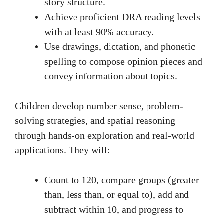
story structure.
Achieve proficient DRA reading levels
with at least 90% accuracy.
Use drawings, dictation, and phonetic
spelling to compose opinion pieces and
convey information about topics.
Children develop number sense, problem-
solving strategies, and spatial reasoning
through hands-on exploration and real-world
applications. They will:
Count to 120, compare groups (greater
than, less than, or equal to), add and
subtract within 10, and progress to