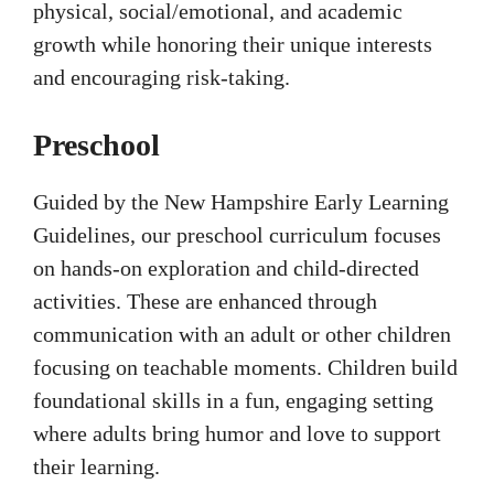
physical, social/emotional, and academic
growth while honoring their unique interests
and encouraging risk-taking.
Preschool
Guided by the New Hampshire Early Learning
Guidelines, our preschool curriculum focuses
on hands-on exploration and child-directed
activities. These are enhanced through
communication with an adult or other children
focusing on teachable moments. Children build
foundational skills in a fun, engaging setting
where adults bring humor and love to support
their learning.