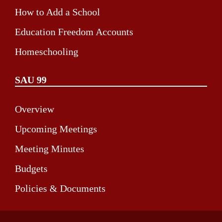
How to Add a School
Education Freedom Accounts
Homeschooling
SAU 99
Overview
Upcoming Meetings
Meeting Minutes
Budgets
Policies & Documents