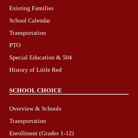
Existing Families
School Calendar
Transportation
PTO
Special Education & 504
History of Little Red
SCHOOL CHOICE
Overview & Schools
Transportation
Enrollment (Grades 1-12)