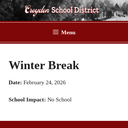
Skip
to
content
Menu
Winter Break
Date:
February 24, 2026
School Impact:
No School