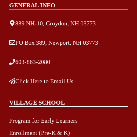
GENERAL INFO
889 NH-10, Croydon, NH 03773
PO Box 389, Newport, NH 03773
603-863-2080
Click Here to Email Us
VILLAGE SCHOOL
Program for Early Learners
Enrollment (Pre-K & K)