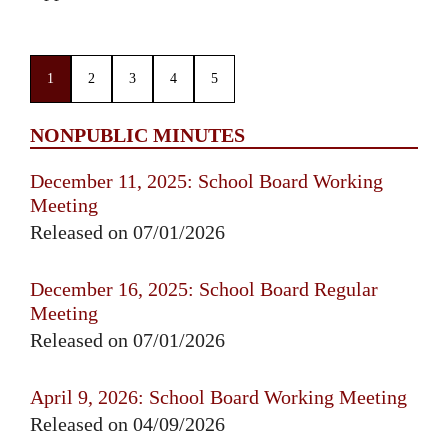
1
2
3
4
5
NONPUBLIC MINUTES
December 11, 2025: School Board Working
Meeting
Released on 07/01/2026
December 16, 2025: School Board Regular
Meeting
Released on 07/01/2026
April 9, 2026: School Board Working Meeting
Released on 04/09/2026