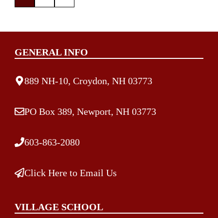
GENERAL INFO
889 NH-10, Croydon, NH 03773
PO Box 389, Newport, NH 03773
603-863-2080
Click Here to Email Us
VILLAGE SCHOOL