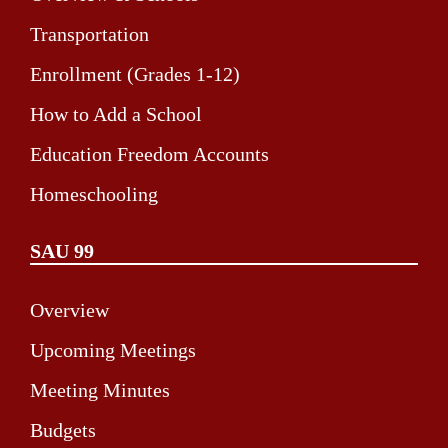
Transportation
Enrollment (Grades 1-12)
How to Add a School
Education Freedom Accounts
Homeschooling
SAU 99
Overview
Upcoming Meetings
Meeting Minutes
Budgets