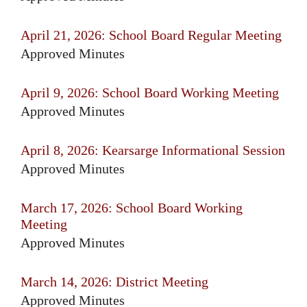
April 21, 2026: School Board Regular Meeting
Approved Minutes
April 9, 2026: School Board Working Meeting
Approved Minutes
April 8, 2026: Kearsarge Informational Session
Approved Minutes
March 17, 2026: School Board Working
Meeting
Approved Minutes
March 14, 2026: District Meeting
Approved Minutes