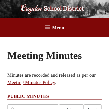
Skip
to
content
Menu
Meeting Minutes
Minutes are recorded and released as per our
Meeting Minutes Policy
.
PUBLIC MINUTES