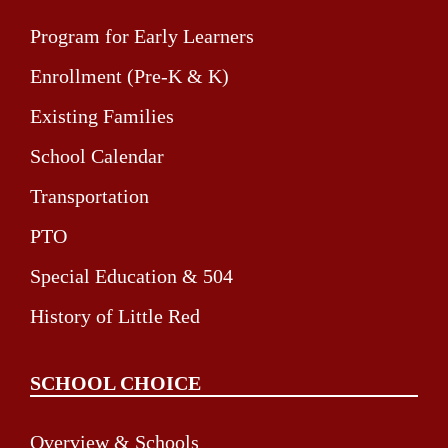
Program for Early Learners
Enrollment (Pre-K & K)
Existing Families
School Calendar
Transportation
PTO
Special Education & 504
History of Little Red
SCHOOL CHOICE
Overview & Schools