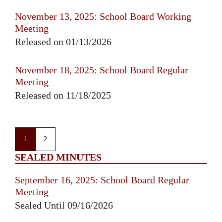
November 13, 2025: School Board Working
Meeting
Released on 01/13/2026
November 18, 2025: School Board Regular
Meeting
Released on 11/18/2025
1
2
SEALED MINUTES
September 16, 2025: School Board Regular
Meeting
Sealed Until 09/16/2026