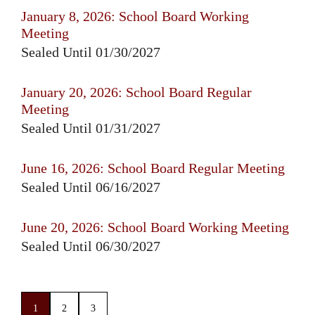
January 8, 2026: School Board Working
Meeting
Sealed Until 01/30/2027
January 20, 2026: School Board Regular
Meeting
Sealed Until 01/31/2027
June 16, 2026: School Board Regular Meeting
Sealed Until 06/16/2027
June 20, 2026: School Board Working Meeting
Sealed Until 06/30/2027
1
2
3