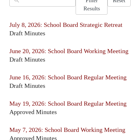
Filter
Reset
Results
July 8, 2026: School Board Strategic Retreat
Draft Minutes
June 20, 2026: School Board Working Meeting
Draft Minutes
June 16, 2026: School Board Regular Meeting
Draft Minutes
May 19, 2026: School Board Regular Meeting
Approved Minutes
May 7, 2026: School Board Working Meeting
Approved Minutes