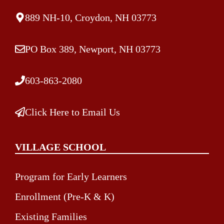
889 NH-10, Croydon, NH 03773
PO Box 389, Newport, NH 03773
603-863-2080
Click Here to Email Us
VILLAGE SCHOOL
Program for Early Learners
Enrollment (Pre-K & K)
Existing Families