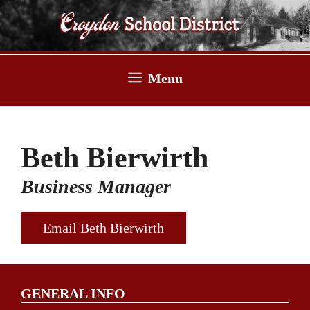
Skip
to
content
Menu
Beth Bierwirth
Business Manager
Email Beth Bierwirth
GENERAL INFO