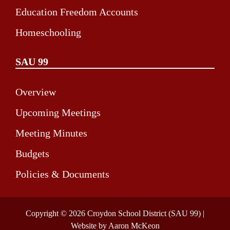
Education Freedom Accounts
Homeschooling
SAU 99
Overview
Upcoming Meetings
Meeting Minutes
Budgets
Policies & Documents
Copyright © 2026 Croydon School District (SAU 99) |
Website by Aaron McKeon