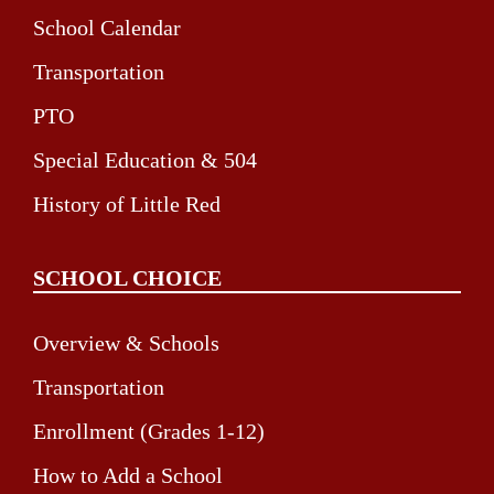
School Calendar
Transportation
PTO
Special Education & 504
History of Little Red
SCHOOL CHOICE
Overview & Schools
Transportation
Enrollment (Grades 1-12)
How to Add a School