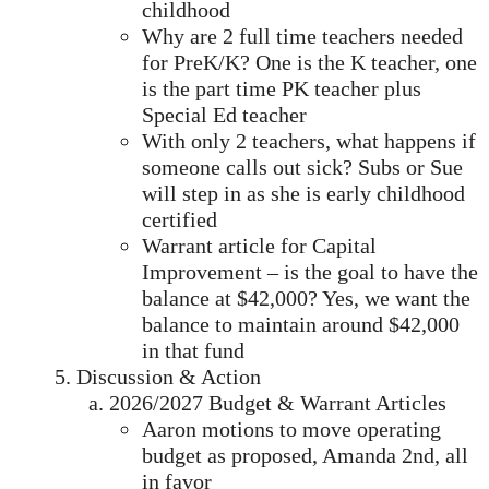
childhood
Why are 2 full time teachers needed
for PreK/K? One is the K teacher, one
is the part time PK teacher plus
Special Ed teacher
With only 2 teachers, what happens if
someone calls out sick? Subs or Sue
will step in as she is early childhood
certified
Warrant article for Capital
Improvement – is the goal to have the
balance at $42,000? Yes, we want the
balance to maintain around $42,000
in that fund
Discussion & Action
2026/2027 Budget & Warrant Articles
Aaron motions to move operating
budget as proposed, Amanda 2nd, all
in favor