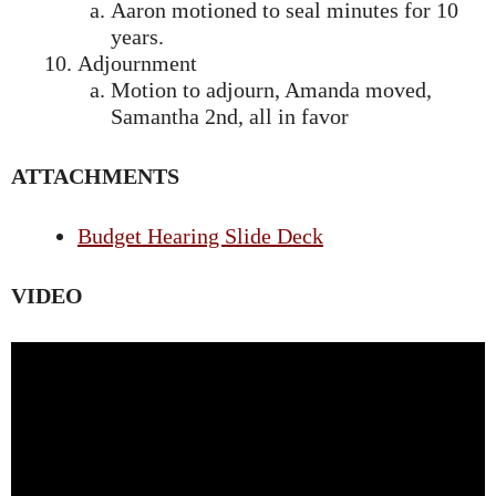
Aaron motioned to seal minutes for 10
years.
Adjournment
Motion to adjourn, Amanda moved,
Samantha 2nd, all in favor
ATTACHMENTS
Budget Hearing Slide Deck
VIDEO