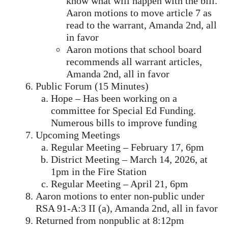
know what will happen with the bill.
Aaron motions to move article 7 as
read to the warrant, Amanda 2nd, all
in favor
Aaron motions that school board
recommends all warrant articles,
Amanda 2nd, all in favor
Public Forum (15 Minutes)
Hope – Has been working on a
committee for Special Ed Funding.
Numerous bills to improve funding
Upcoming Meetings
Regular Meeting – February 17, 6pm
District Meeting – March 14, 2026, at
1pm in the Fire Station
Regular Meeting – April 21, 6pm
Aaron motions to enter non-public under
RSA 91-A:3 II (a), Amanda 2nd, all in favor
Returned from nonpublic at 8:12pm