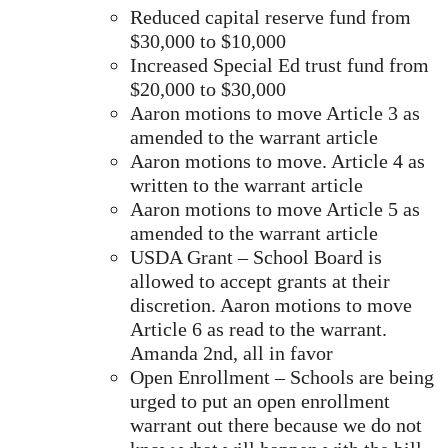
Reduced capital reserve fund from
$30,000 to $10,000
Increased Special Ed trust fund from
$20,000 to $30,000
Aaron motions to move Article 3 as
amended to the warrant article
Aaron motions to move. Article 4 as
written to the warrant article
Aaron motions to move Article 5 as
amended to the warrant article
USDA Grant – School Board is
allowed to accept grants at their
discretion. Aaron motions to move
Article 6 as read to the warrant.
Amanda 2nd, all in favor
Open Enrollment – Schools are being
urged to put an open enrollment
warrant out there because we do not