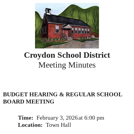
Skip
to
content
Croydon School District
Meeting Minutes
BUDGET HEARING & REGULAR SCHOOL
BOARD MEETING
Time:
February 3, 2026
at 6:00 pm
Location:
Town Hall