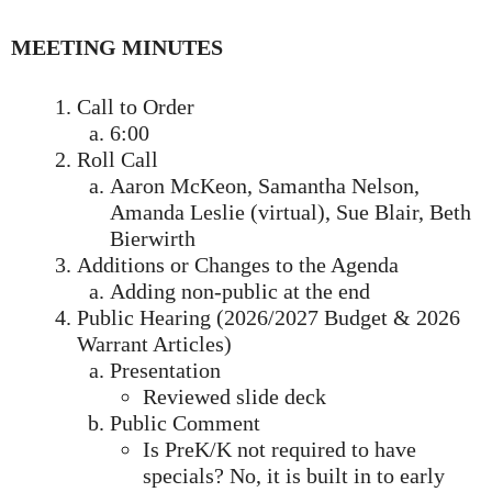
MEETING MINUTES
Call to Order
6:00
Roll Call
Aaron McKeon, Samantha Nelson,
Amanda Leslie (virtual), Sue Blair, Beth
Bierwirth
Additions or Changes to the Agenda
Adding non-public at the end
Public Hearing (2026/2027 Budget & 2026
Warrant Articles)
Presentation
Reviewed slide deck
Public Comment
Is PreK/K not required to have
specials? No, it is built in to early