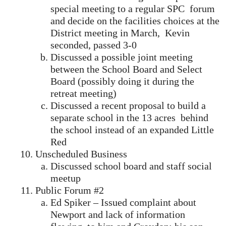
special meeting to a regular SPC forum
and decide on the facilities choices at the
District meeting in March, Kevin
seconded, passed 3-0
Discussed a possible joint meeting
between the School Board and Select
Board (possibly doing it during the
retreat meeting)
Discussed a recent proposal to build a
separate school in the 13 acres behind
the school instead of an expanded Little
Red
Unscheduled Business
Discussed school board and staff social
meetup
Public Forum #2
Ed Spiker – Issued complaint about
Newport and lack of information