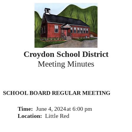
Skip
to
content
Croydon School District
Meeting Minutes
SCHOOL BOARD REGULAR MEETING
Time:
June 4, 2024
at 6:00 pm
Location:
Little Red