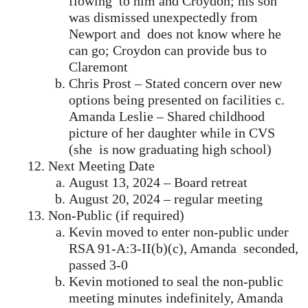
flowing to him and Croydon; his son
was dismissed unexpectedly from
Newport and does not know where he
can go; Croydon can provide bus to
Claremont
Chris Prost – Stated concern over new
options being presented on facilities c.
Amanda Leslie – Shared childhood
picture of her daughter while in CVS
(she is now graduating high school)
Next Meeting Date
August 13, 2024 – Board retreat
August 20, 2024 – regular meeting
Non-Public (if required)
Kevin moved to enter non-public under
RSA 91-A:3-II(b)(c), Amanda seconded,
passed 3-0
Kevin motioned to seal the non-public
meeting minutes indefinitely, Amanda