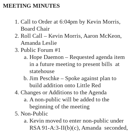
MEETING MINUTES
Call to Order at 6:04pm by Kevin Morris,
Board Chair
Roll Call – Kevin Morris, Aaron McKeon,
Amanda Leslie
Public Forum #1
Hope Daemon – Requested agenda item
in a future meeting to present bills at
statehouse
Jim Peschke – Spoke against plan to
build addition onto Little Red
Changes or Additions to the Agenda
A non-public will be added to the
beginning of the meeting
Non-Public
Kevin moved to enter non-public under
RSA 91-A:3-II(b)(c), Amanda seconded,