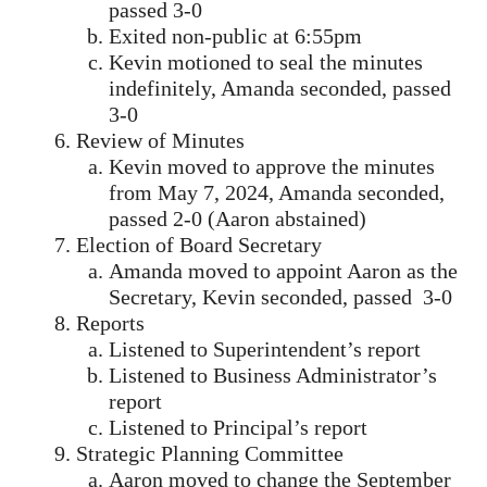
passed 3-0
Exited non-public at 6:55pm
Kevin motioned to seal the minutes
indefinitely, Amanda seconded, passed
3-0
Review of Minutes
Kevin moved to approve the minutes
from May 7, 2024, Amanda seconded,
passed 2-0 (Aaron abstained)
Election of Board Secretary
Amanda moved to appoint Aaron as the
Secretary, Kevin seconded, passed 3-0
Reports
Listened to Superintendent’s report
Listened to Business Administrator’s
report
Listened to Principal’s report
Strategic Planning Committee
Aaron moved to change the September